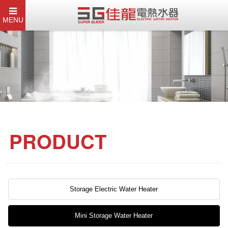
MENU
PRODUCT
Storage Electric Water Heater
Mini Storage Water Heater