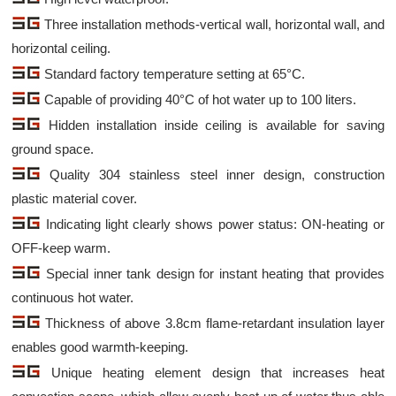
Three installation methods-vertical wall, horizontal wall, and
horizontal ceiling.
Standard factory temperature setting at 65°C.
Capable of providing 40°C of hot water up to 100 liters.
Hidden installation inside ceiling is available for saving
ground space.
Quality 304 stainless steel inner design, construction
plastic material cover.
Indicating light clearly shows power status: ON-heating or
OFF-keep warm.
Special inner tank design for instant heating that provides
continuous hot water.
Thickness of above 3.8cm flame-retardant insulation layer
enables good warmth-keeping.
Unique heating element design that increases heat