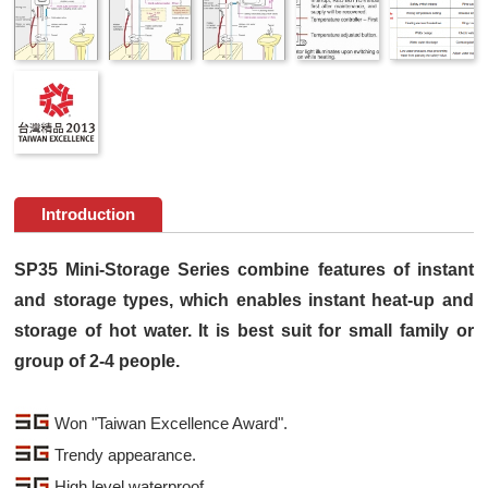
Introduction
SP35 Mini-Storage Series combine features of instant
and storage types, which enables instant heat-up and
storage of hot water. It is best suit for small family or
group of 2-4 people.
Won "Taiwan Excellence Award".
Trendy appearance.
High level waterproof.