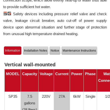
convection scope, which allow evenly heat-up of water thus able
to provide sufficient hot water.
Safety devices including pressure relief valve and check
valve, leakage circuit breaker, auto cut-off of power supply
device upon abnormal situation and further stage of protection
from unusual high temperature drained heating.
Information
Installation Notes
Notice
Maintenance Instructions
Vertical wall-mounted
MODEL
Capacity
Voltage
Current
Power
Phase
Wat
Conne
SP35
7.5
220V
27A
6kW
Single
1/2
gallons
(28 llters)