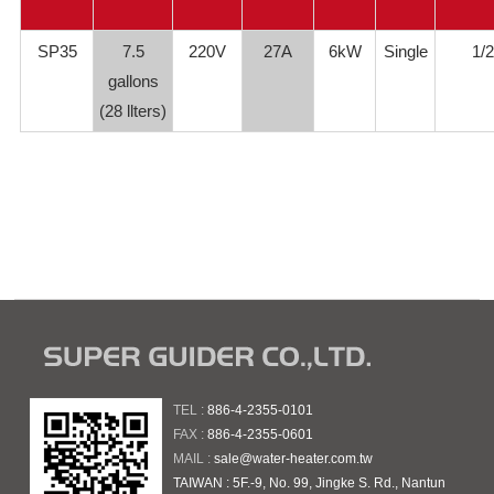
SP35
7.5
220V
27A
6kW
Single
1/2
gallons
(28 llters)
TEL :
886-4-2355-0101
FAX :
886-4-2355-0601
MAIL :
sale@water-heater.com.tw
TAIWAN : 5F.-9, No. 99, Jingke S. Rd., Nantun