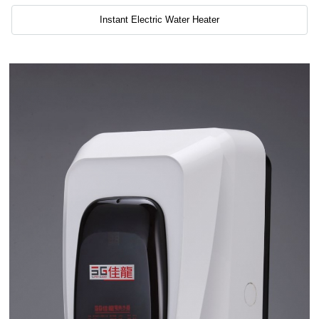
Instant Electric Water Heater