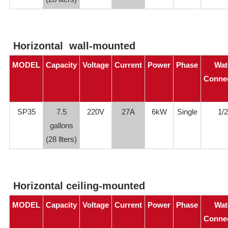
Horizontal wall-mounted
MODEL
Capacity
Voltage
Current
Power
Phase
Wat
Conne
SP35
7.5
220V
27A
6kW
Single
1/2
gallons
(28 llters)
Horizontal ceiling-mounted
MODEL
Capacity
Voltage
Current
Power
Phase
Wat
Conne