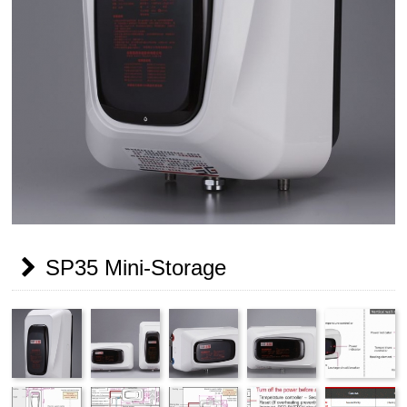
SP35 Mini-Storage