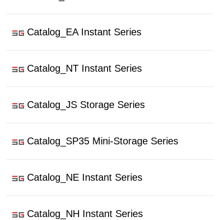
Catalog_EA Instant Series
Catalog_NT Instant Series
Catalog_JS Storage Series
Catalog_SP35 Mini-Storage Series
Catalog_NE Instant Series
Catalog_NH Instant Series