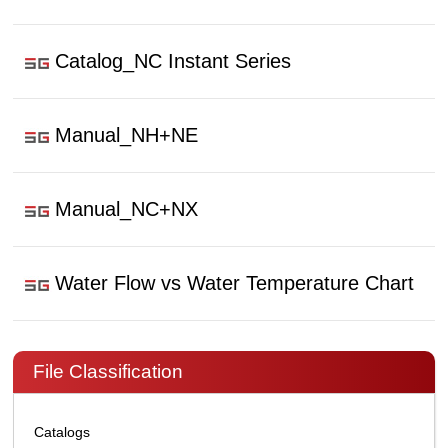
Catalog_NC Instant Series
Manual_NH+NE
Manual_NC+NX
Water Flow vs Water Temperature Chart
File Classification
Catalogs