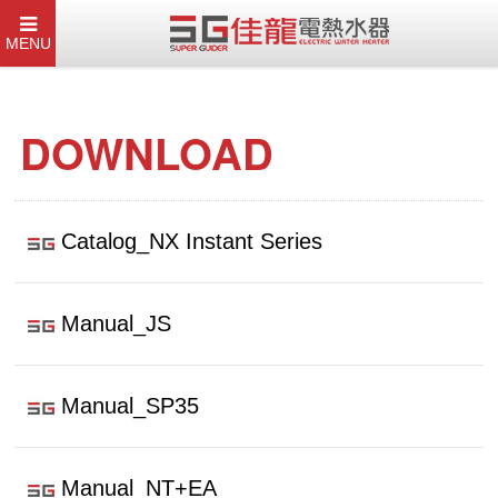
MENU
DOWNLOAD
Catalog_NX Instant Series
Manual_JS
Manual_SP35
Manual_NT+EA