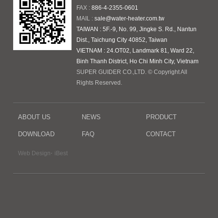
FAX :
886-4-2355-0601
MAIL :
sale@water-heater.com.tw
TAIWAN : 5F.-9, No. 99, Jingke S. Rd., Nantun
Dist., Taichung City 40852, Taiwan
VIETNAM : 24.OT02, Landmark 81, Ward 22,
Binh Thanh District, Ho Chi Minh City, Vietnam
SUPER GUIDER CO.,LTD. © Copyright All
Rights Reserved.
ABOUT US
NEWS
PRODUCT
DOWNLOAD
FAQ
CONTACT
‧
Web Design
iBest