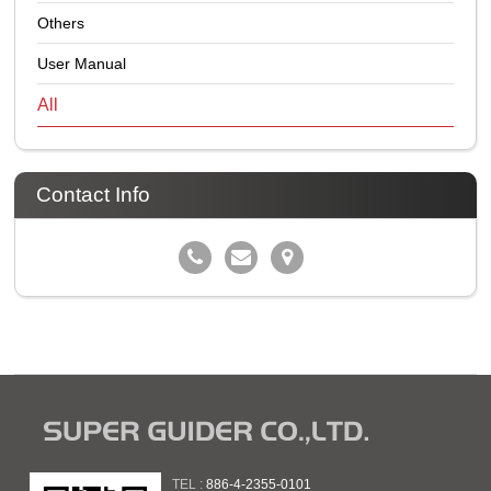
Others
User Manual
All
Contact Info
TEL :
886-4-2355-0101